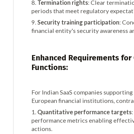
8.
Termination rights
: Clear terminat
periods that meet regulatory expectat
9.
Security training participation
: Con
financial entity's security awareness a
Enhanced Requirements for C
Functions:
For Indian SaaS companies supporting c
European financial institutions, contra
1.
Quantitative performance targets
performance metrics enabling effecti
actions.