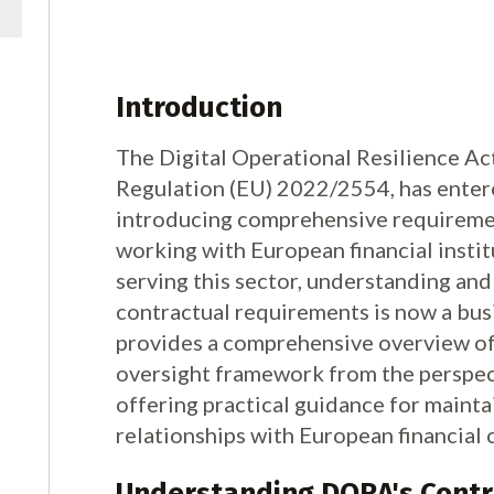
Introduction
The Digital Operational Resilience Act
Regulation (EU) 2022/2554, has entered
introducing comprehensive requiremen
working with European financial insti
serving this sector, understanding a
contractual requirements is now a busi
provides a comprehensive overview of
oversight framework from the perspect
offering practical guidance for maint
relationships with European financial c
Understanding DORA's Contr