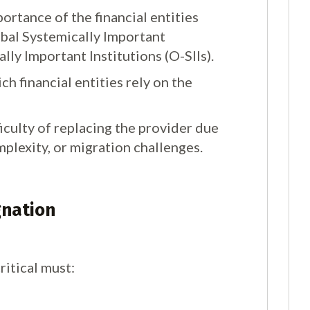
ortance of the financial entities
lobal Systemically Important
cally Important Institutions (O-SIIs).
ch financial entities rely on the
ficulty of replacing the provider due
mplexity, or migration challenges.
gnation
ritical must: