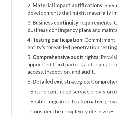
2.
Material impact notifications
: Spec
developments that might materially im
3.
Business continuity requirements
: 
business contingency plans and mainta
4.
Testing participation
: Commitment to
entity's threat-led penetration testin
5.
Comprehensive audit rights
: Provis
appointed third parties, and regulatory
access, inspection, and audit.
6.
Detailed exit strategies
: Comprehens
- Ensure continued service provision d
- Enable migration to alternative prov
- Consider the complexity of services