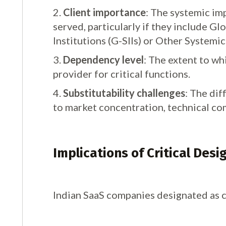
2.
Client importance
: The systemic imp
served, particularly if they include G
Institutions (G-SIIs) or Other Systemi
3.
Dependency level
: The extent to whi
provider for critical functions.
4.
Substitutability challenges
: The dif
to market concentration, technical co
Implications of Critical Desi
Indian SaaS companies designated as c