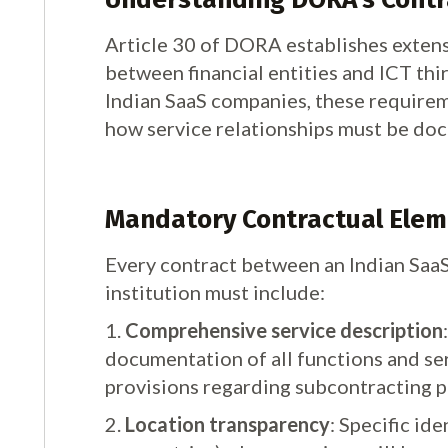
Article 30 of DORA establishes exten
between financial entities and ICT thi
Indian SaaS companies, these requireme
how service relationships must be d
Mandatory Contractual Elemen
Every contract between an Indian SaaS
institution must include:
1.
Comprehensive service description
documentation of all functions and ser
provisions regarding subcontracting p
2.
Location transparency
: Specific ide