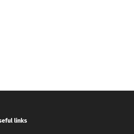
eful links