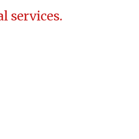
l services.