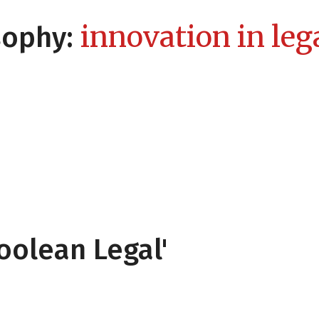
innovation in lega
sophy:
oolean Legal'