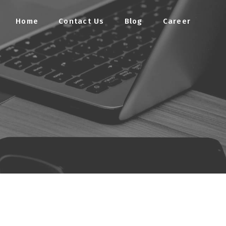
Home
Contact Us
Blog
Career