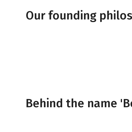
Our founding philo
Behind the name 'B