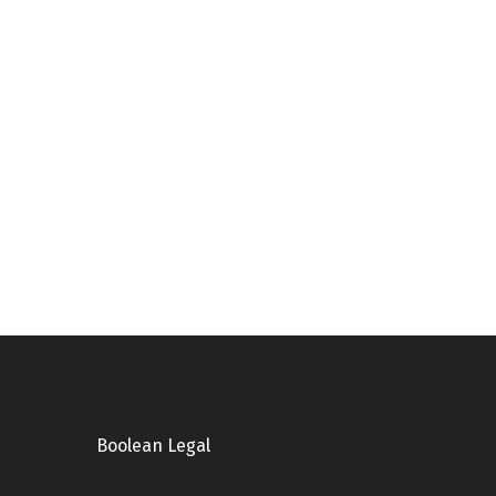
Boolean Legal