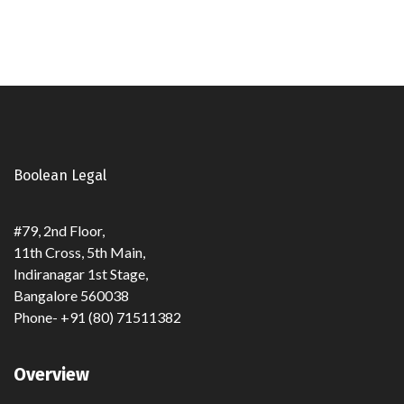
Boolean Legal
#79, 2nd Floor,
11th Cross, 5th Main,
Indiranagar 1st Stage,
Bangalore 560038
Phone- +91 (80) 71511382
Overview