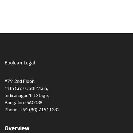
Read full post
Boolean Legal
#79, 2nd Floor,
11th Cross, 5th Main,
Indiranagar 1st Stage,
Bangalore 560038
Phone- +91 (80) 71511382
Overview