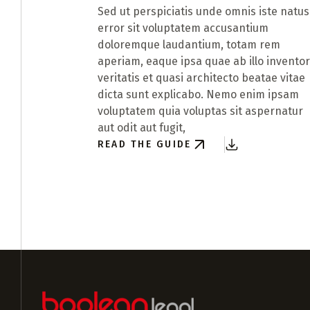
Sed ut perspiciatis unde omnis iste natus
error sit voluptatem accusantium
doloremque laudantium, totam rem
aperiam, eaque ipsa quae ab illo invento
veritatis et quasi architecto beatae vitae
dicta sunt explicabo. Nemo enim ipsam
voluptatem quia voluptas sit aspernatur
aut odit aut fugit,
READ THE GUIDE