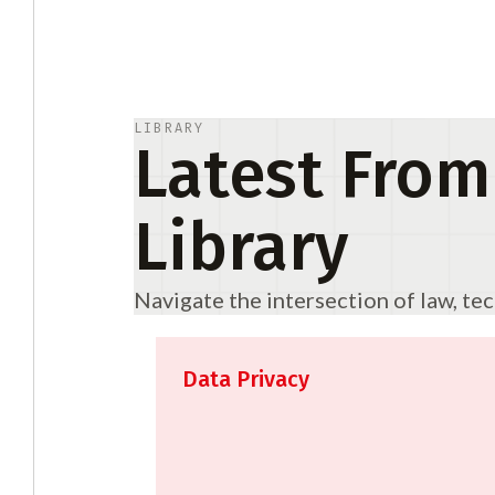
LIBRARY
Latest From
Library
Navigate the intersection of law, te
Data Privacy