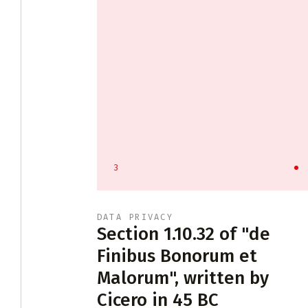
3
DATA PRIVACY
tract
Section 1.10.32 of "de
Finibus Bonorum et
Malorum", written by
ontract law
Cicero in 45 BC