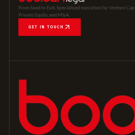
From Seed to Exit. Specialised execution for Venture Capi
Private Equity, and M&A.
GET IN TOUCH