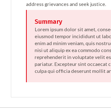
address grievances and seek justice.
Summary
Lorem ipsum dolor sit amet, consec
eiusmod tempor incididunt ut labo
enim ad minim veniam, quis nostru
nisi ut aliquip ex ea commodo cons
reprehenderit in voluptate velit es
pariatur. Excepteur sint occaecat 
culpa qui officia deserunt mollit a