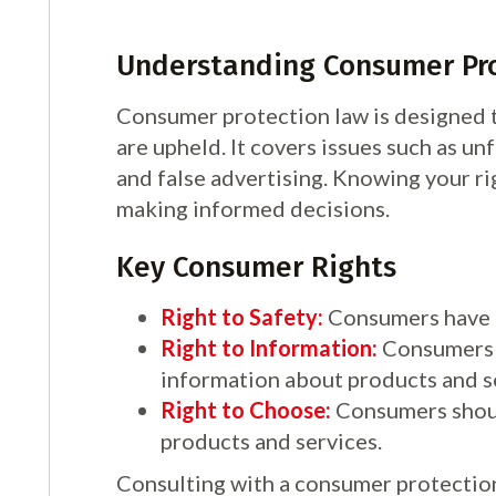
Understanding Consumer Pr
Consumer protection law is designed t
are upheld. It covers issues such as unf
and false advertising. Knowing your ri
making informed decisions.
Key Consumer Rights
Right to Safety:
Consumers have t
Right to Information:
Consumers 
information about products and s
Right to Choose:
Consumers should
products and services.
Consulting with a consumer protection