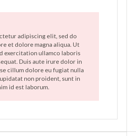
tetur adipiscing elit, sed do
re et dolore magna aliqua. Ut
d exercitation ullamco laboris
equat. Duis aute irure dolor in
se cillum dolore eu fugiat nulla
cupidatat non proident, sunt in
nim id est laborum.