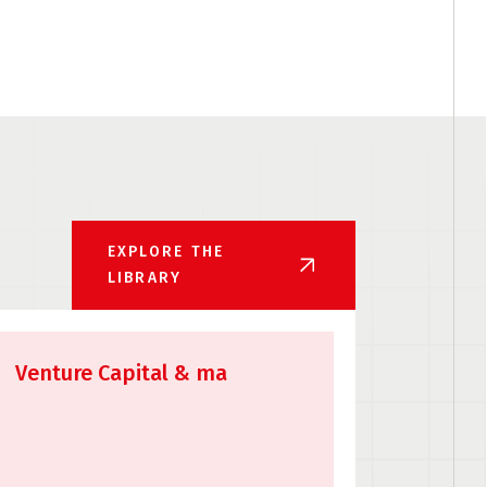
EXPLORE THE
LIBRARY
Venture Capital & ma
API Li