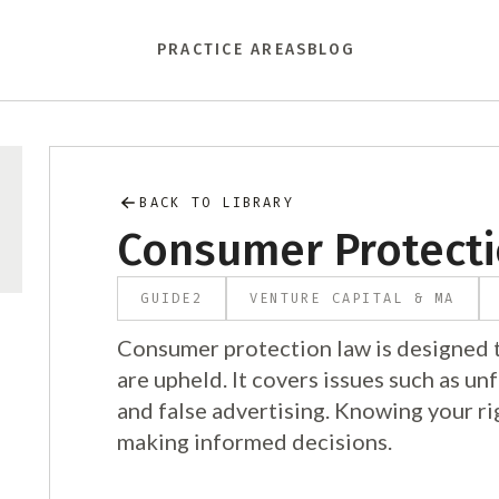
PRACTICE AREAS
BLOG
BACK TO LIBRARY
Consumer Protect
GUIDE
2
VENTURE CAPITAL & MA
Consumer protection law is designed t
are upheld. It covers issues such as unf
and false advertising. Knowing your ri
making informed decisions.