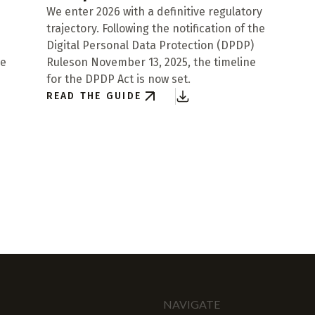
We enter 2026 with a definitive regulatory
trajectory. Following the notification of the
Digital Personal Data Protection (DPDP)
re
Ruleson November 13, 2025, the timeline
for the DPDP Act is now set.
READ THE GUIDE
NAVIGATE