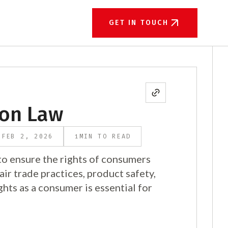
GET IN TOUCH
ion Law
1
FEB 2, 2026
MIN TO READ
o ensure the rights of consumers
air trade practices, product safety,
ghts as a consumer is essential for