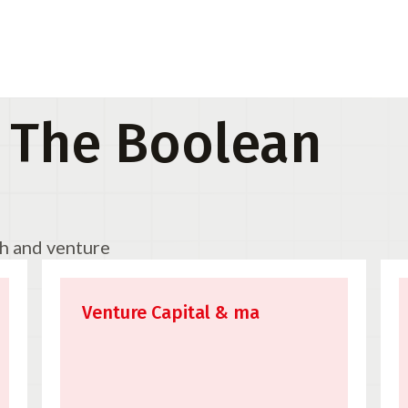
 The Boolean
ch and venture
Venture Capital & ma