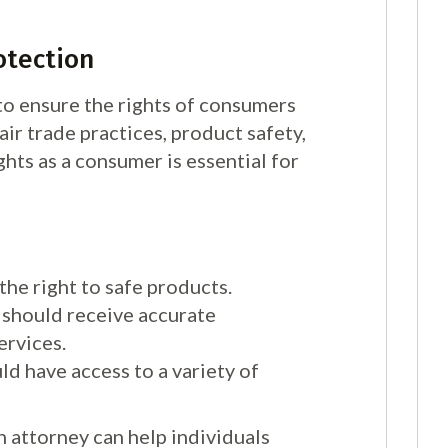
otection
o ensure the rights of consumers
air trade practices, product safety,
ghts as a consumer is essential for
he right to safe products.
should receive accurate
ervices.
 have access to a variety of
 attorney can help individuals