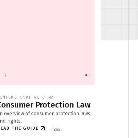
2
3
ENTURE CAPITAL & MA
API LICEN
Consumer Protection Law
Busine
Format
n overview of consumer protection laws
nd rights.
Exploring b
EAD THE GUIDE
of compani