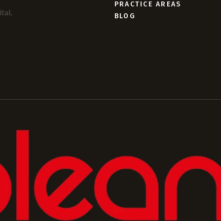
PRACTICE AREAS
tal,
BLOG