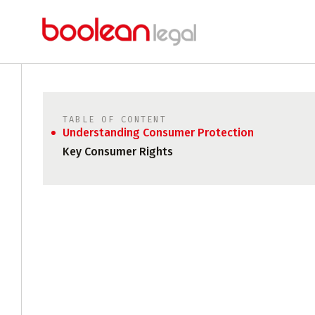
TABLE OF CONTENT
Understanding Consumer Protection
Key Consumer Rights