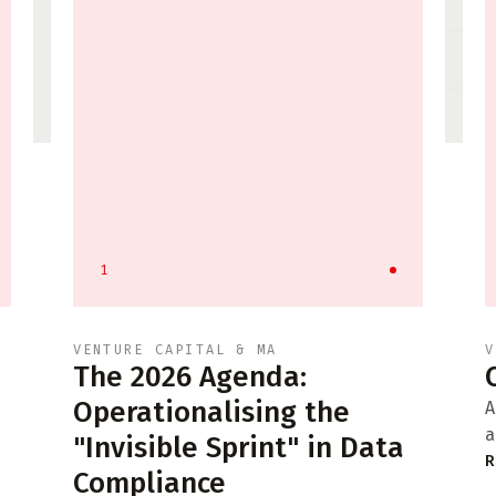
1
VENTURE CAPITAL & MA
V
The 2026 Agenda:
Operationalising the
A
a
"Invisible Sprint" in Data
R
Compliance