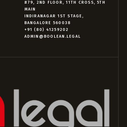
#79, 2ND FLOOR, 11TH CROSS, 5TH
MAIN
INDIRANAGAR 1ST STAGE,
BANGALORE 560038
+91 (80) 41259202
ADMIN@BOOLEAN.LEGAL