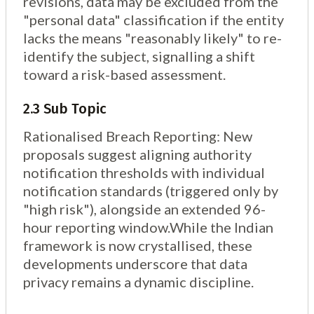
revisions, data may be excluded from the
"personal data" classification if the entity
lacks the means "reasonably likely" to re-
identify the subject, signalling a shift
toward a risk-based assessment.
2.3 Sub Topic
Rationalised Breach Reporting: New
proposals suggest aligning authority
notification thresholds with individual
notification standards (triggered only by
"high risk"), alongside an extended 96-
hour reporting window.While the Indian
framework is now crystallised, these
developments underscore that data
privacy remains a dynamic discipline.