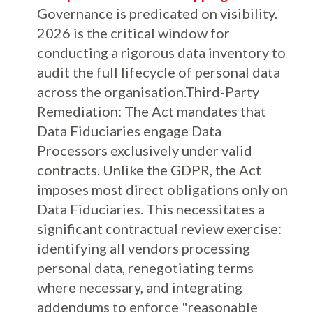
Governance is predicated on visibility.
2026 is the critical window for
conducting a rigorous data inventory to
audit the full lifecycle of personal data
across the organisation.Third-Party
Remediation: The Act mandates that
Data Fiduciaries engage Data
Processors exclusively under valid
contracts. Unlike the GDPR, the Act
imposes most direct obligations only on
Data Fiduciaries. This necessitates a
significant contractual review exercise:
identifying all vendors processing
personal data, renegotiating terms
where necessary, and integrating
addendums to enforce "reasonable