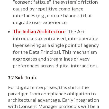
"consent fatigue", the systemic friction
caused by repetitive compliance
interfaces (e.g., cookie banners) that
degrade user experience.
The Indian Architecture:
The Act
introduces a centralised, interoperable
layer serving as a single point of agency
for the Data Principal. This mechanism
aggregates and streamlines privacy
preferences across digital interactions.
3.2 Sub Topic
For digital enterprises, this shifts the
paradigm from compliance obligation to
architectural advantage. Early integration
with Consent Manager protocols will be a