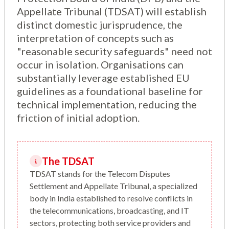
Appellate Tribunal (TDSAT) will establish
distinct domestic jurisprudence, the
interpretation of concepts such as
"reasonable security safeguards" need not
occur in isolation. Organisations can
substantially leverage established EU
guidelines as a foundational baseline for
technical implementation, reducing the
friction of initial adoption.
The TDSAT
TDSAT stands for the Telecom Disputes
Settlement and Appellate Tribunal, a specialized
body in India established to resolve conflicts in
the telecommunications, broadcasting, and IT
sectors, protecting both service providers and