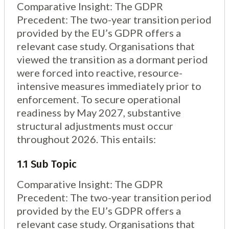
2.3 Sub Topic
Comparative Insight: The GDPR
3. Structural Innovation: The Consent Manager
Precedent: The two-year transition period
Framework
provided by the EU’s GDPR offers a
4. Conclusion: The Operational Imperative
relevant case study. Organisations that
viewed the transition as a dormant period
were forced into reactive, resource-
intensive measures immediately prior to
enforcement. To secure operational
readiness by May 2027, substantive
structural adjustments must occur
throughout 2026. This entails:
1.1 Sub Topic
Comparative Insight: The GDPR
Precedent: The two-year transition period
provided by the EU’s GDPR offers a
relevant case study. Organisations that