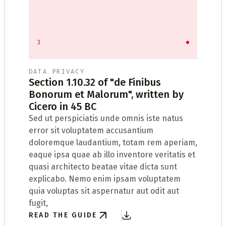
3
DATA PRIVACY
Section 1.10.32 of "de Finibus
Bonorum et Malorum", written by
t
Cicero in 45 BC
Sed ut perspiciatis unde omnis iste natus
W
error sit voluptatem accusantium
t
doloremque laudantium, totam rem aperiam,
D
eaque ipsa quae ab illo inventore veritatis et
R
quasi architecto beatae vitae dicta sunt
t
explicabo. Nemo enim ipsam voluptatem
quia voluptas sit aspernatur aut odit aut
fugit,
READ THE GUIDE