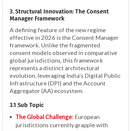
3. Structural Innovation: The Consent
Manager Framework
A defining feature of the new regime
effective in 2026 is the Consent Manager
framework. Unlike the fragmented
consent models observed in comparative
global jurisdictions, this framework
represents a distinct architectural
evolution, leveraging India’s Digital Public
Infrastructure (DPI) and the Account
Aggregator (AA) ecosystem.
3.1 Sub Topic
The Global Challenge:
European
jurisdictions currently grapple with