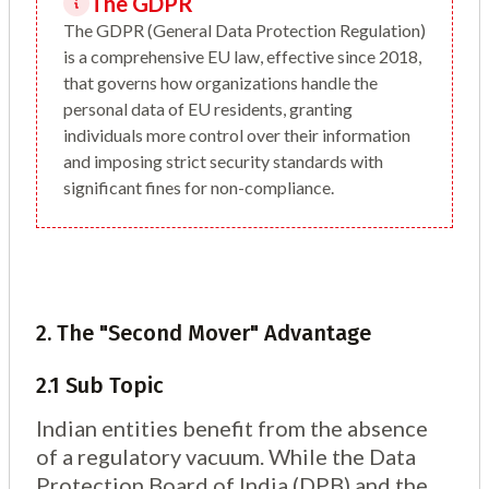
The GDPR
The GDPR (General Data Protection Regulation)
is a comprehensive EU law, effective since 2018,
that governs how organizations handle the
personal data of EU residents, granting
individuals more control over their information
and imposing strict security standards with
significant fines for non-compliance.
2. The "Second Mover" Advantage
2.1 Sub Topic
Indian entities benefit from the absence
of a regulatory vacuum. While the Data
Protection Board of India (DPB) and the