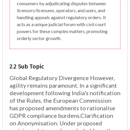
consumers by adjudicating disputes between
licensors/licensees, operators, and users, and
handling appeals against regulatory orders. It
acts as a unique judicial forum with civil court
powers for these complex matters, promoting
orderly sector growth.
2.2 Sub Topic
Global Regulatory Divergence However,
agility remains paramount. In a significant
development following India's notification
of the Rules, the European Commission
has proposed amendments to rationalise
GDPR compliance burdens.Clarification
on Anonymisation: Under proposed