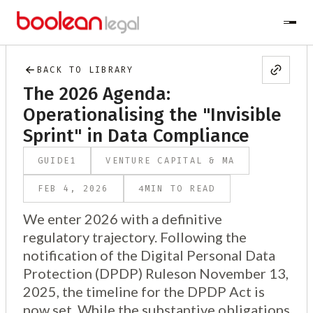
BACK TO LIBRARY
The 2026 Agenda:
Operationalising the "Invisible
Sprint" in Data Compliance
GUIDE
1
VENTURE CAPITAL & MA
4
FEB 4, 2026
MIN TO READ
We enter 2026 with a definitive
regulatory trajectory. Following the
notification of the Digital Personal Data
Protection (DPDP) Ruleson November 13,
2025, the timeline for the DPDP Act is
now set. While the substantive obligations