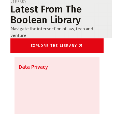
LIBRARY
Latest From The
Boolean Library
Navigate the intersection of law, tech and
venture
EXPLORE THE LIBRARY
Data Privacy