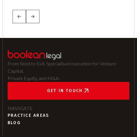
From Seed to Exit. Specialised execution for Venture
Capital,
Private Equity, and M&A.
GET IN TOUCH
NAVIGATE
PRACTICE AREAS
BLOG