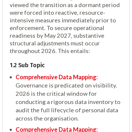
viewed the transition as a dormant period
were forced into reactive, resource-
intensive measures immediately prior to
enforcement. To secure operational
readiness by May 2027, substantive
structural adjustments must occur
throughout 2026. This entails:
1.2 Sub Topic
Comprehensive Data Mapping:
Governance is predicated on visibility.
2026 is the critical window for
conducting a rigorous data inventory to
audit the full lifecycle of personal data
across the organisation.
Comprehensive Data Mapping: