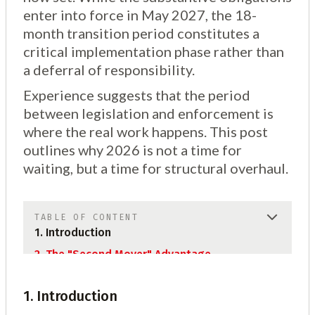
enter into force in May 2027, the 18-
month transition period constitutes a
critical implementation phase rather than
a deferral of responsibility.
Experience suggests that the period
between legislation and enforcement is
where the real work happens. This post
outlines why 2026 is not a time for
waiting, but a time for structural overhaul.
TABLE OF CONTENT
1. Introduction
2. The "Second Mover" Advantage
2.1 Sub Topic
1. Introduction
2.2 Sub Topic