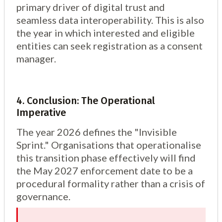
primary driver of digital trust and
seamless data interoperability. This is also
the year in which interested and eligible
entities can seek registration as a consent
manager.
4. Conclusion: The Operational
Imperative
The year 2026 defines the "Invisible
Sprint." Organisations that operationalise
this transition phase effectively will find
the May 2027 enforcement date to be a
procedural formality rather than a crisis of
governance.