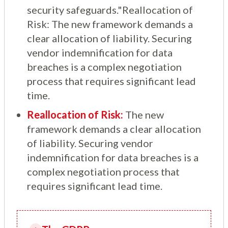
security safeguards."Reallocation of
Risk: The new framework demands a
clear allocation of liability. Securing
vendor indemnification for data
breaches is a complex negotiation
process that requires significant lead
time.
Reallocation of Risk:
The new
framework demands a clear allocation
of liability. Securing vendor
indemnification for data breaches is a
complex negotiation process that
requires significant lead time.