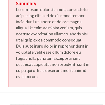
Summary
Lorem ipsum dolor sit amet, consectetur
adipiscing elit, sed do eiusmod tempor
incididunt ut labore et dolore magna
aliqua. Ut enim ad minim veniam, quis
nostrud exercitation ullamco laboris nisi
ut aliquip ex ea commodo consequat.
Duis aute irure dolor in reprehenderit in
voluptate velit esse cillum dolore eu
fugiat nulla pariatur. Excepteur sint
occaecat cupidatat non proident, sunt in
culpa qui officia deserunt mollit anim id
est laborum.