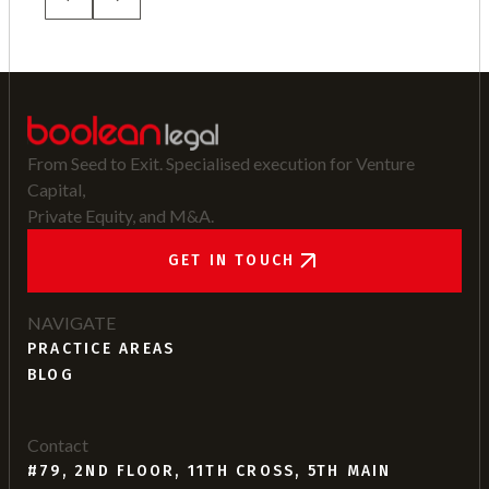
From Seed to Exit. Specialised execution for Venture
Capital,
Private Equity, and M&A.
GET IN TOUCH
NAVIGATE
PRACTICE AREAS
BLOG
Contact
#79, 2ND FLOOR, 11TH CROSS, 5TH MAIN