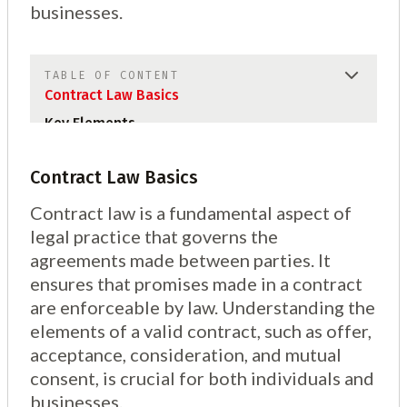
businesses.
TABLE OF CONTENT
Contract Law Basics
Key Elements
Contract Law Basics
Contract law is a fundamental aspect of
legal practice that governs the
agreements made between parties. It
ensures that promises made in a contract
are enforceable by law. Understanding the
elements of a valid contract, such as offer,
acceptance, consideration, and mutual
consent, is crucial for both individuals and
businesses.