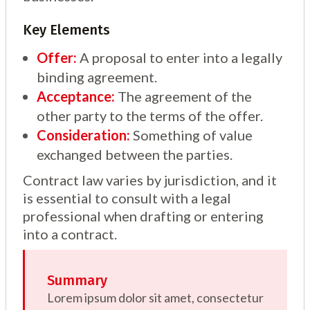
Key Elements
Offer:
A proposal to enter into a legally
binding agreement.
Acceptance:
The agreement of the
other party to the terms of the offer.
Consideration:
Something of value
exchanged between the parties.
Contract law varies by jurisdiction, and it
is essential to consult with a legal
professional when drafting or entering
into a contract.
Summary
Lorem ipsum dolor sit amet, consectetur