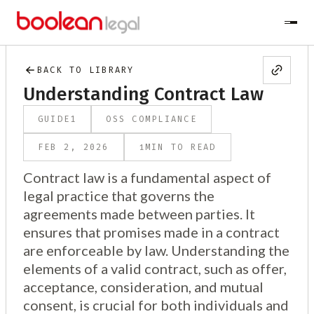
BACK TO LIBRARY
Understanding Contract Law
GUIDE
1
OSS COMPLIANCE
1
FEB 2, 2026
MIN TO READ
Contract law is a fundamental aspect of
legal practice that governs the
agreements made between parties. It
ensures that promises made in a contract
are enforceable by law. Understanding the
elements of a valid contract, such as offer,
acceptance, consideration, and mutual
consent, is crucial for both individuals and