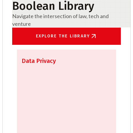
Boolean Library
Navigate the intersection of law, tech and
venture
EXPLORE THE LIBRARY
Data Privacy