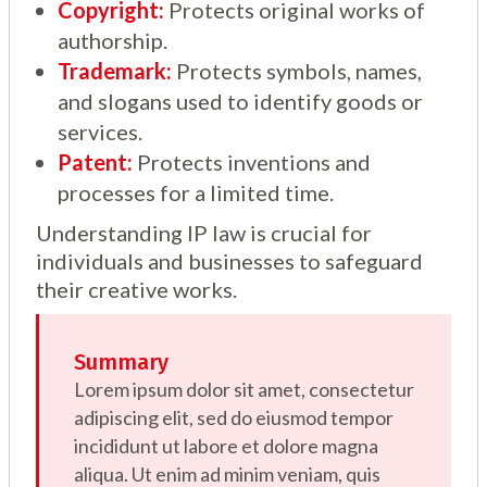
Copyright:
Protects original works of
authorship.
Trademark:
Protects symbols, names,
and slogans used to identify goods or
services.
Patent:
Protects inventions and
processes for a limited time.
Understanding IP law is crucial for
individuals and businesses to safeguard
their creative works.
Summary
Lorem ipsum dolor sit amet, consectetur
adipiscing elit, sed do eiusmod tempor
incididunt ut labore et dolore magna
aliqua. Ut enim ad minim veniam, quis