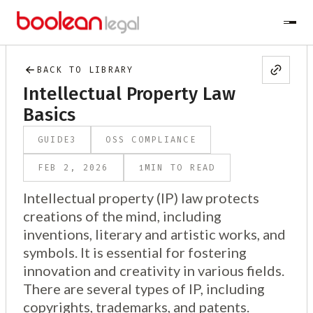
BACK TO LIBRARY
Intellectual Property Law
Basics
GUIDE
3
OSS COMPLIANCE
1
FEB 2, 2026
MIN TO READ
Intellectual property (IP) law protects
creations of the mind, including
inventions, literary and artistic works, and
symbols. It is essential for fostering
innovation and creativity in various fields.
There are several types of IP, including
copyrights, trademarks, and patents.