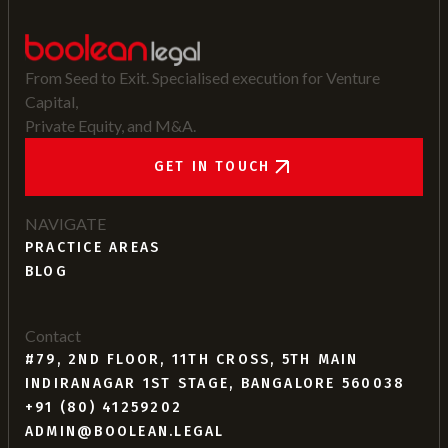
From Seed to Exit. Specialised execution for Venture
Capital,
Private Equity, and M&A.
GET IN TOUCH
NAVIGATE
PRACTICE AREAS
BLOG
Contact
#79, 2ND FLOOR, 11TH CROSS, 5TH MAIN
INDIRANAGAR 1ST STAGE, BANGALORE 560038
+91 (80) 41259202
ADMIN@BOOLEAN.LEGAL