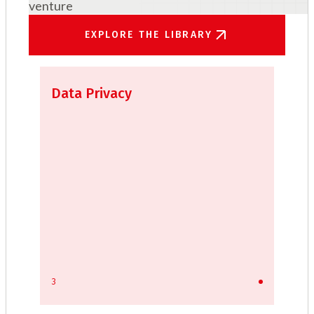
venture
EXPLORE THE LIBRARY
Data Privacy
3