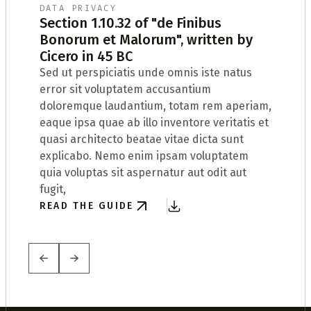
DATA PRIVACY
Section 1.10.32 of "de Finibus
Bonorum et Malorum", written by
t
Cicero in 45 BC
Sed ut perspiciatis unde omnis iste natus
W
error sit voluptatem accusantium
t
doloremque laudantium, totam rem aperiam,
D
eaque ipsa quae ab illo inventore veritatis et
R
quasi architecto beatae vitae dicta sunt
t
explicabo. Nemo enim ipsam voluptatem
quia voluptas sit aspernatur aut odit aut
fugit,
READ THE GUIDE