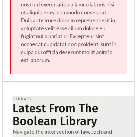
nostrud exercitation ullamco laboris nisi
ut aliquip ex ea commodo consequat.
Duis aute irure dolor in reprehenderit in
voluptate velit esse cillum dolore eu
fugiat nulla pariatur. Excepteur sint
occaecat cupidatat non proident, sunt in
culpa qui officia deserunt mollit anim id
est laborum.
LIBRARY
Latest From The
Boolean Library
Navigate the intersection of law, tech and