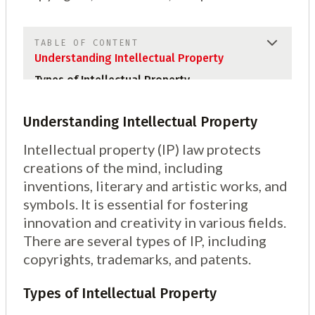
TABLE OF CONTENT
Understanding Intellectual Property
Types of Intellectual Property
Understanding Intellectual Property
Intellectual property (IP) law protects
creations of the mind, including
inventions, literary and artistic works, and
symbols. It is essential for fostering
innovation and creativity in various fields.
There are several types of IP, including
copyrights, trademarks, and patents.
Types of Intellectual Property