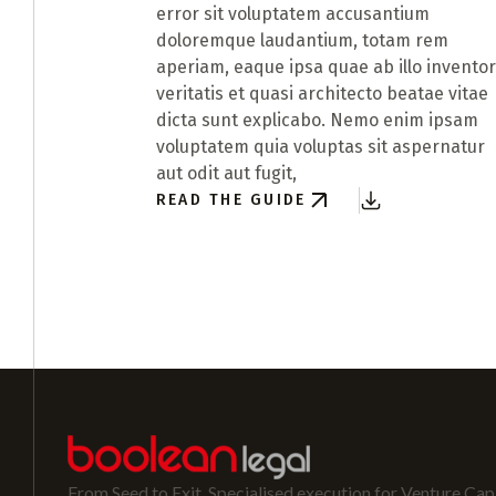
error sit voluptatem accusantium
doloremque laudantium, totam rem
aperiam, eaque ipsa quae ab illo invento
veritatis et quasi architecto beatae vitae
dicta sunt explicabo. Nemo enim ipsam
voluptatem quia voluptas sit aspernatur
aut odit aut fugit,
READ THE GUIDE
From Seed to Exit. Specialised execution for Venture Capi