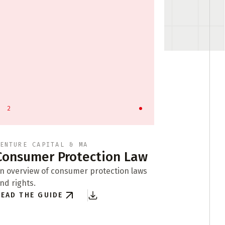
2
3
ENTURE CAPITAL & MA
API LICEN
Consumer Protection Law
Busine
Format
n overview of consumer protection laws
nd rights.
Exploring b
EAD THE GUIDE
of compani
READ THE