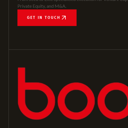
Private Equity, and M&A.
GET IN TOUCH