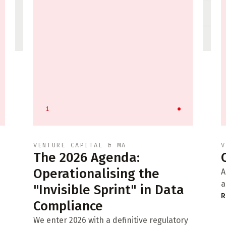
1
VENTURE CAPITAL & MA
V
The 2026 Agenda:
Operationalising the
A
a
"Invisible Sprint" in Data
R
Compliance
We enter 2026 with a definitive regulatory