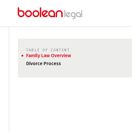
TABLE OF CONTENT
Family Law Overview
Divorce Process