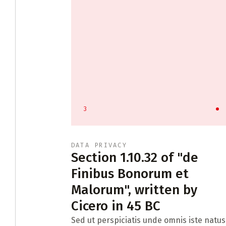
3
DATA PRIVACY
tract
Section 1.10.32 of "de
Finibus Bonorum et
Malorum", written by
ontract law
Cicero in 45 BC
Sed ut perspiciatis unde omnis iste natus