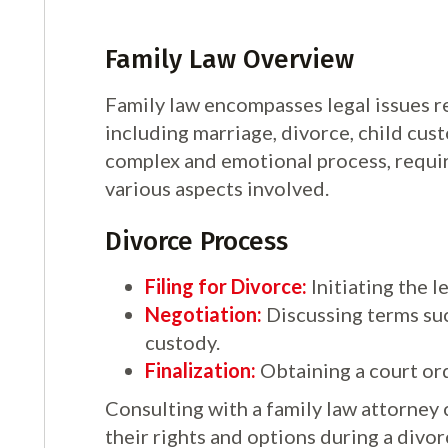
Family Law Overview
Family law encompasses legal issues re
including marriage, divorce, child cus
complex and emotional process, requir
various aspects involved.
Divorce Process
Filing for Divorce:
Initiating the l
Negotiation:
Discussing terms suc
custody.
Finalization:
Obtaining a court ord
Consulting with a family law attorney 
their rights and options during a divor