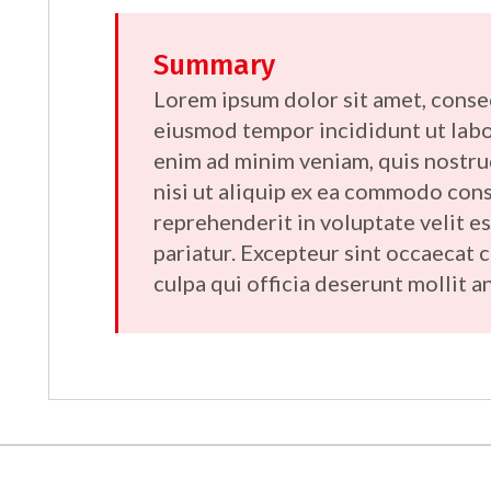
Summary
Lorem ipsum dolor sit amet, consec
eiusmod tempor incididunt ut labo
enim ad minim veniam, quis nostru
nisi ut aliquip ex ea commodo cons
reprehenderit in voluptate velit es
pariatur. Excepteur sint occaecat 
culpa qui officia deserunt mollit a