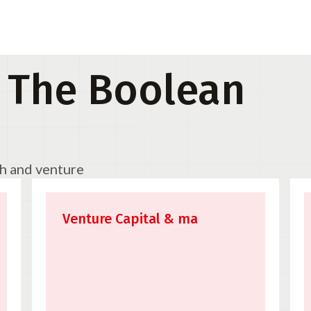
 The Boolean
ch and venture
Venture Capital & ma