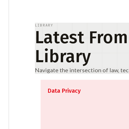
LIBRARY
Latest From
Library
Navigate the intersection of law, te
Data Privacy