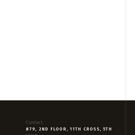
Contact
#79, 2ND FLOOR, 11TH CROSS, 5TH