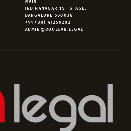
MAIN
INDIRANAGAR 1ST STAGE,
BANGALORE 560038
+91 (80) 41259202
ADMIN@BOOLEAN.LEGAL