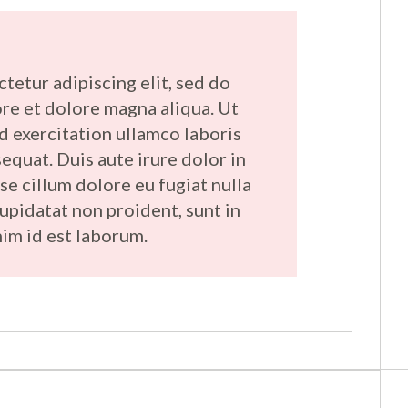
tetur adipiscing elit, sed do
re et dolore magna aliqua. Ut
d exercitation ullamco laboris
equat. Duis aute irure dolor in
se cillum dolore eu fugiat nulla
cupidatat non proident, sunt in
nim id est laborum.