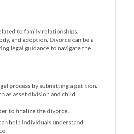
lated to family relationships,
tody, and adoption. Divorce can be a
ing legal guidance to navigate the
egal process by submitting a petition.
h as asset division and child
er to finalize the divorce.
can help individuals understand
ce.