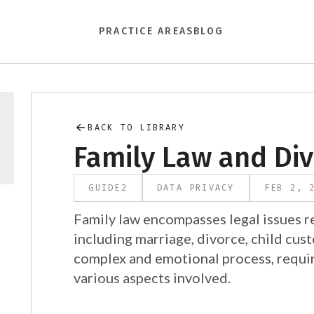
PRACTICE AREAS
BLOG
BACK TO LIBRARY
Family Law and Di
GUIDE
2
DATA PRIVACY
FEB 2, 
Family law encompasses legal issues re
including marriage, divorce, child cus
complex and emotional process, requir
various aspects involved.