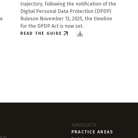
trajectory. Following the notification of the
Digital Personal Data Protection (DPDP)
re
Ruleson November 13, 2025, the timeline
for the DPDP Act is now set.
READ THE GUIDE
NAVIGATE
PRACTICE AREAS
tal,