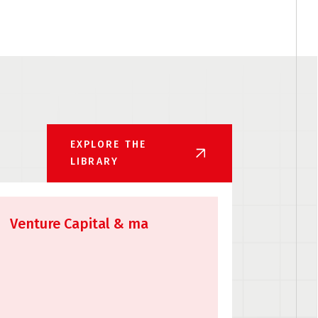
EXPLORE THE
LIBRARY
Venture Capital & ma
API Li