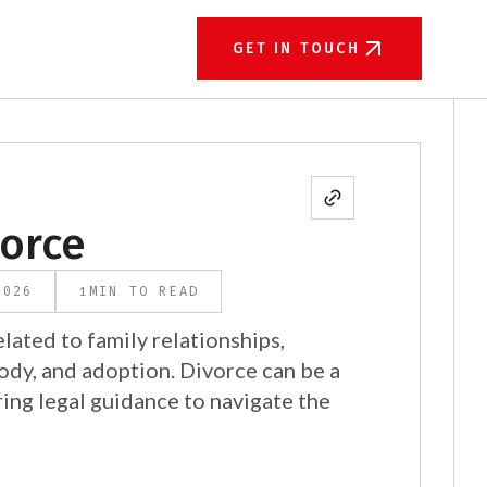
GET IN TOUCH
vorce
1
2026
MIN TO READ
lated to family relationships,
tody, and adoption. Divorce can be a
ing legal guidance to navigate the